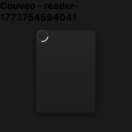
Couveo - reader-
1773754594041